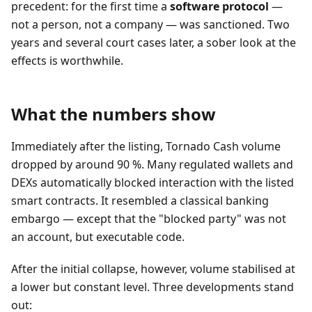
precedent: for the first time a
software protocol
—
not a person, not a company — was sanctioned. Two
years and several court cases later, a sober look at the
effects is worthwhile.
What the numbers show
Immediately after the listing, Tornado Cash volume
dropped by around 90 %. Many regulated wallets and
DEXs automatically blocked interaction with the listed
smart contracts. It resembled a classical banking
embargo — except that the "blocked party" was not
an account, but executable code.
After the initial collapse, however, volume stabilised at
a lower but constant level. Three developments stand
out: