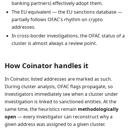
banking partners) effectively adopt them.
The EU equivalent — the EU sanctions database —
partially follows OFAC's rhythm on crypto
addresses.
In cross-border investigations, the OFAC status of a
cluster is almost always a review point.
How Coinator handles it
In Coinator, listed addresses are marked as such.
During cluster analysis, OFAC flags propagate, so
investigators immediately see when a cluster under
investigation is linked to sanctioned entities. At the
same time, the heuristics remain
methodologically
open
— every investigator can reconstruct why a
given address was assigned to a given cluster.