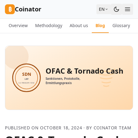
Skip to content
₿
Coinator
EN
Overview
Methodology
About us
Blog
Glossary
PUBLISHED ON OCTOBER 18, 2024 · BY COINATOR TEAM