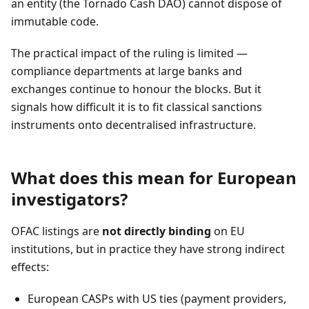
an entity (the Tornado Cash DAO) cannot dispose of
immutable code.
The practical impact of the ruling is limited —
compliance departments at large banks and
exchanges continue to honour the blocks. But it
signals how difficult it is to fit classical sanctions
instruments onto decentralised infrastructure.
What does this mean for European
investigators?
OFAC listings are
not directly binding
on EU
institutions, but in practice they have strong indirect
effects:
European CASPs with US ties (payment providers,