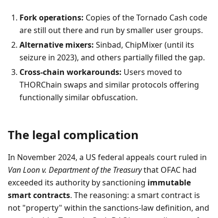
Fork operations:
Copies of the Tornado Cash code
are still out there and run by smaller user groups.
Alternative mixers:
Sinbad, ChipMixer (until its
seizure in 2023), and others partially filled the gap.
Cross-chain workarounds:
Users moved to
THORChain swaps and similar protocols offering
functionally similar obfuscation.
The legal complication
In November 2024, a US federal appeals court ruled in
Van Loon v. Department of the Treasury
that OFAC had
exceeded its authority by sanctioning
immutable
smart contracts
. The reasoning: a smart contract is
not "property" within the sanctions-law definition, and