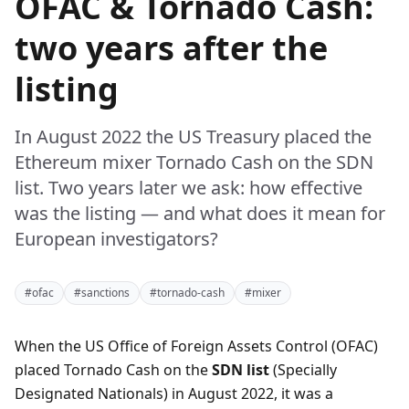
OFAC & Tornado Cash:
two years after the
listing
In August 2022 the US Treasury placed the
Ethereum mixer Tornado Cash on the SDN
list. Two years later we ask: how effective
was the listing — and what does it mean for
European investigators?
#ofac
#sanctions
#tornado-cash
#mixer
When the US Office of Foreign Assets Control (OFAC)
placed Tornado Cash on the
SDN list
(Specially
Designated Nationals) in August 2022, it was a