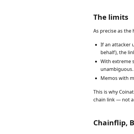
The limits
As precise as the he
If an attacker
behalf), the l
With extreme s
unambiguous.
Memos with mal
This is why Coina
chain link — not 
Chainflip, 