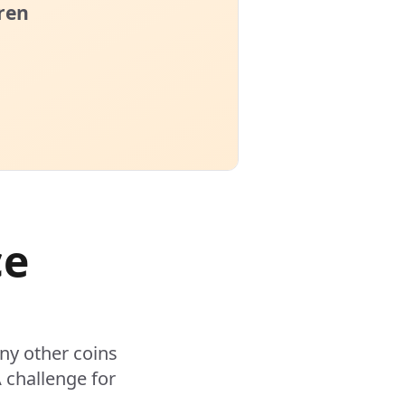
ce
ny other coins
 challenge for