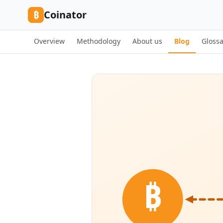
Skip to content
₿
Coinator
Overview
Methodology
About us
Blog
Glossa