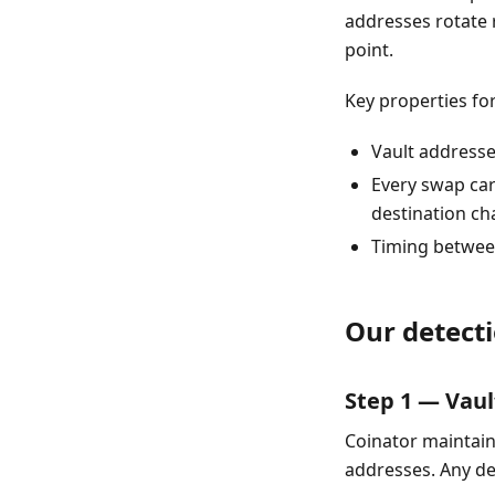
addresses rotate 
point.
Key properties for
Vault address
Every swap car
destination ch
Timing between
Our detecti
Step 1 — Vau
Coinator maintains
addresses. Any de