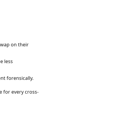
swap on their
e less
t forensically.
 for every cross-