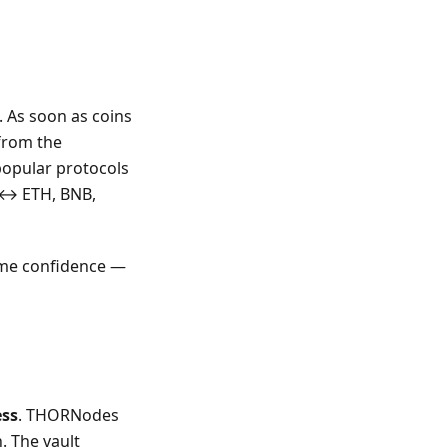
 As soon as coins
 from the
popular protocols
C ↔ ETH, BNB,
ome confidence —
ess
. THORNodes
. The vault