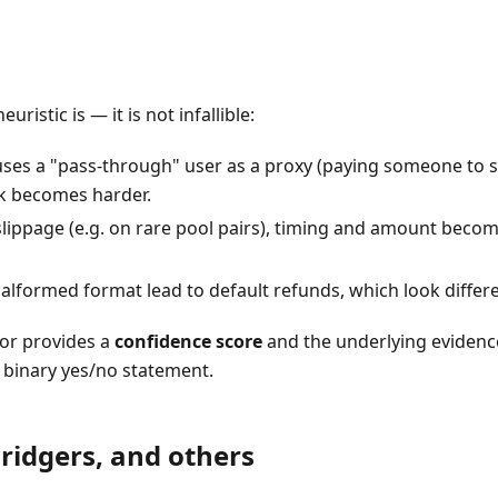
uristic is — it is not infallible:
 uses a "pass-through" user as a proxy (paying someone to 
ink becomes harder.
lippage (e.g. on rare pool pairs), timing and amount becom
formed format lead to default refunds, which look differen
tor provides a
confidence score
and the underlying evidence
a binary yes/no statement.
Bridgers, and others