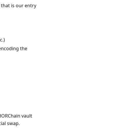
that is our entry
c.)
encoding the
THORChain vault
ial swap.