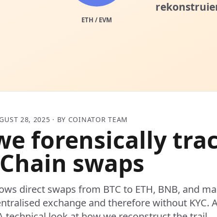
GUST 28, 2025 · BY COINATOR TEAM
e forensically tra
Chain swaps
ows direct swaps from BTC to ETH, BNB, and ma
ntralised exchange and therefore without KYC. A
A technical look at how we reconstruct the trail.