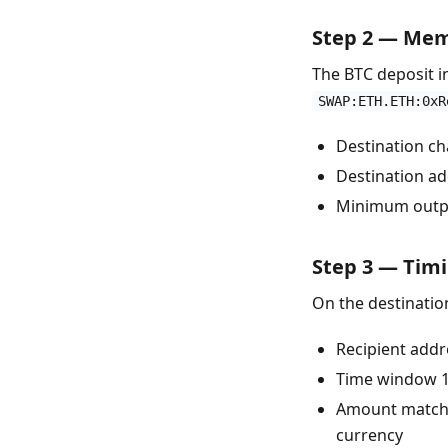
Step 2 — Me
The BTC deposit 
SWAP:ETH.ETH:0xR
Destination ch
Destination a
Minimum output
Step 3 — Timi
On the destinatio
Recipient add
Time window 1
Amount matches
currency