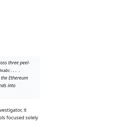
oss three peel-
.
0xabc...
 the Ethereum
nds into
stigator, it
ols focused solely