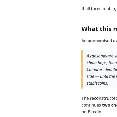
If all three match
What this m
An anonymised ex
A ransomware vic
chain hops; the
Coinator identif
side — until the
stablecoins.
The reconstructed
continues
two ch
on Bitcoin.