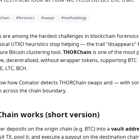
chain
#forensics
#swaps
#methodology
 are among the hardest challenges in blockchain forensics.
ssical UTXO heuristics stop helping — the trail "disappears"
ure Bitcoin clustering tool.
THORChain
is one of the most 
tive, decentralised, without wrapper tokens, supporting BT
, LTC, BCH.
show how Coinator detects THORChain swaps and — with s
 across the chain boundary.
ain works (short version)
er deposits on the origin chain (e.g. BTC) into a
vault addr
t TX, pool it, and execute a payout on the destination chain