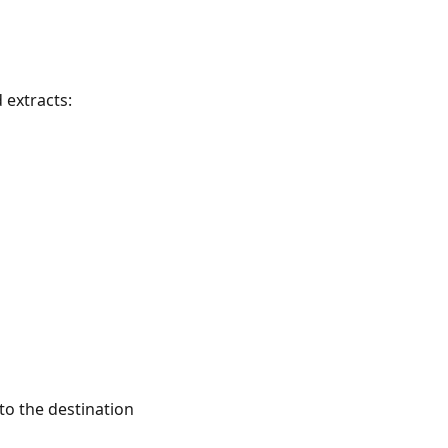
 extracts:
o the destination