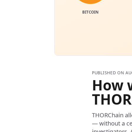
PUBLISHED ON AU
How w
THOR
THORChain all
— without a ce
investigators. 