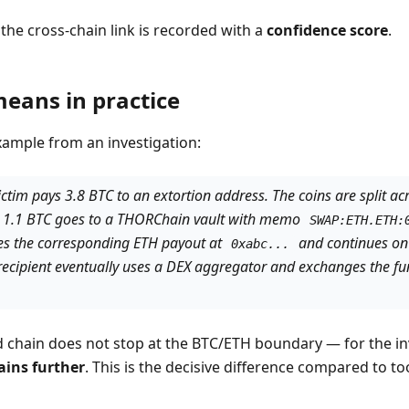
, the cross-chain link is recorded with a
confidence score
.
eans in practice
ample from an investigation:
tim pays 3.8 BTC to an extortion address. The coins are split acr
n 1.1 BTC goes to a THORChain vault with memo
SWAP:ETH.ETH:
ies the corresponding ETH payout at
and continues on
0xabc...
 recipient eventually uses a DEX aggregator and exchanges the fu
 chain does not stop at the BTC/ETH boundary — for the inve
ains further
. This is the decisive difference compared to to