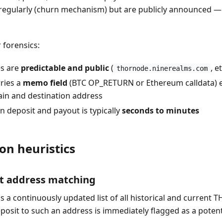
regularly (churn mechanism) but are publicly announced — 
 forensics:
es are
predictable and public
(
, et
thornode.ninerealms.com
ries a
memo field
(BTC OP_RETURN or Ethereum calldata) 
ain and destination address
 deposit and payout is typically
seconds to minutes
on heuristics
lt address matching
 a continuously updated list of all historical and current 
posit to such an address is immediately flagged as a potent