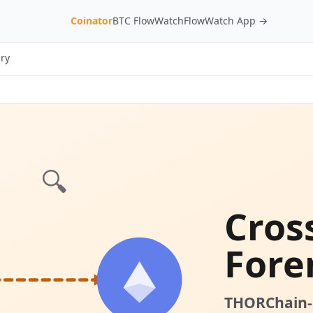
Coinator
BTC FlowWatch
FlowWatch App →
ry