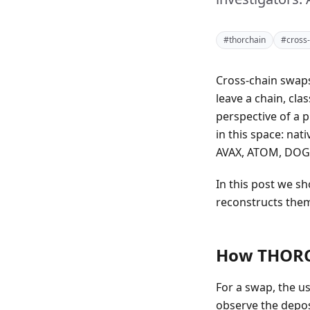
#thorchain
#cross-
Cross-chain swaps
leave a chain, cla
perspective of a p
in this space: na
AVAX, ATOM, DOGE
In this post we 
reconstructs them
How THORCh
For a swap, the us
observe the deposi