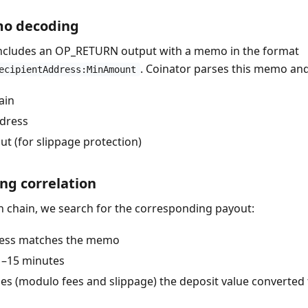
mo decoding
includes an OP_RETURN output with a memo in the format
. Coinator parses this memo and
ecipientAddress:MinAmount
ain
ddress
 (for slippage protection)
ng correlation
n chain, we search for the corresponding payout:
ress matches the memo
–15 minutes
 (modulo fees and slippage) the deposit value converted t