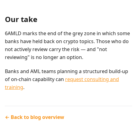
Our take
6AMLD marks the end of the grey zone in which some
banks have held back on crypto topics. Those who do
not actively review carry the risk — and "not
reviewing" is no longer an option.
Banks and AML teams planning a structured build-up
of on-chain capability can
request consulting and
training
.
← Back to blog overview