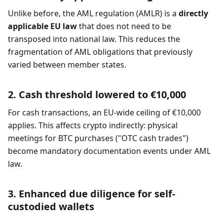
Unlike before, the AML regulation (AMLR) is a
directly
applicable EU law
that does not need to be
transposed into national law. This reduces the
fragmentation of AML obligations that previously
varied between member states.
2. Cash threshold lowered to €10,000
For cash transactions, an EU-wide ceiling of €10,000
applies. This affects crypto indirectly: physical
meetings for BTC purchases ("OTC cash trades")
become mandatory documentation events under AML
law.
3. Enhanced due diligence for self-
custodied wallets