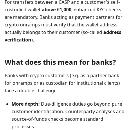
For transfers between a CASP and a customer's self-
custodied wallet
above €1,000
, enhanced KYC checks
are mandatory. Banks acting as payment partners for
crypto onramps must verify that the wallet address
actually belongs to their customer (so-called
address
verification
).
What does this mean for banks?
Banks with crypto customers (e.g. as a partner bank
for onramps or as custodian for institutional clients)
face a double challenge:
More depth:
Due-diligence duties go beyond pure
customer identification. Counterparty analyses and
source-of-funds checks become standard
processes.