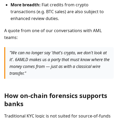
More breadth:
Fiat credits from crypto
transactions (e.g. BTC sales) are also subject to
enhanced review duties.
A quote from one of our conversations with AML
teams:
"We can no longer say 'that's crypto, we don't look at
it'. 6AMLD makes us a party that must know where the
money comes from — just as with a classical wire
transfer."
How on-chain forensics supports
banks
Traditional KYC logic is not suited for source-of-funds