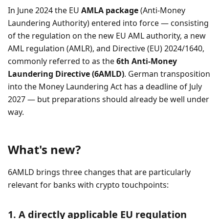
In June 2024 the EU
AMLA package
(Anti-Money
Laundering Authority) entered into force — consisting
of the regulation on the new EU AML authority, a new
AML regulation (AMLR), and Directive (EU) 2024/1640,
commonly referred to as the
6th Anti-Money
Laundering Directive (6AMLD)
. German transposition
into the Money Laundering Act has a deadline of July
2027 — but preparations should already be well under
way.
What's new?
6AMLD brings three changes that are particularly
relevant for banks with crypto touchpoints:
1. A directly applicable EU regulation