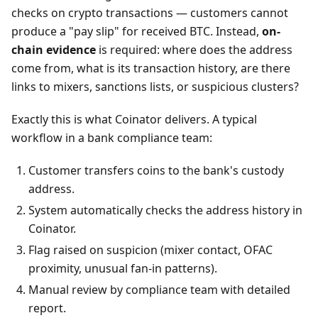
checks on crypto transactions — customers cannot
produce a "pay slip" for received BTC. Instead,
on-
chain evidence
is required: where does the address
come from, what is its transaction history, are there
links to mixers, sanctions lists, or suspicious clusters?
Exactly this is what Coinator delivers. A typical
workflow in a bank compliance team:
Customer transfers coins to the bank's custody
address.
System automatically checks the address history in
Coinator.
Flag raised on suspicion (mixer contact, OFAC
proximity, unusual fan-in patterns).
Manual review by compliance team with detailed
report.