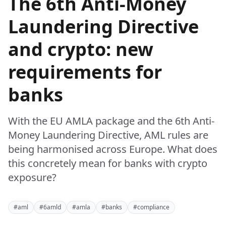
The 6th Anti-Money
Laundering Directive
and crypto: new
requirements for
banks
With the EU AMLA package and the 6th Anti-
Money Laundering Directive, AML rules are
being harmonised across Europe. What does
this concretely mean for banks with crypto
exposure?
#aml
#6amld
#amla
#banks
#compliance