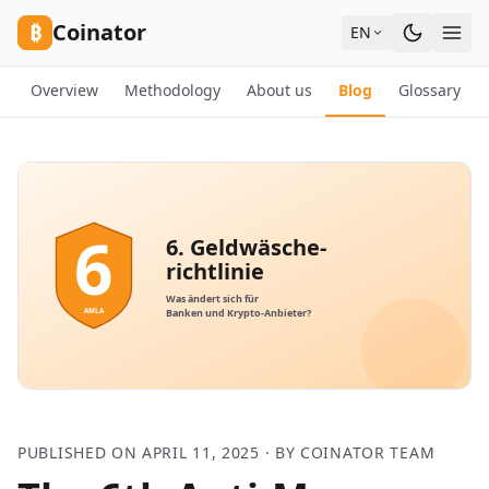
Skip to content
₿
Coinator
EN
Overview
Methodology
About us
Blog
Glossary
PUBLISHED ON APRIL 11, 2025 · BY COINATOR TEAM