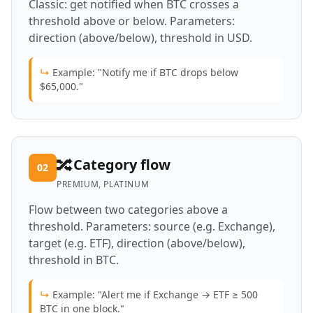
Classic: get notified when BTC crosses a
threshold above or below. Parameters:
direction (above/below), threshold in USD.
↳
Example: "Notify me if BTC drops below
$65,000."
🔀
Category flow
02
PREMIUM, PLATINUM
Flow between two categories above a
threshold. Parameters: source (e.g. Exchange),
target (e.g. ETF), direction (above/below),
threshold in BTC.
↳
Example: "Alert me if Exchange → ETF ≥ 500
BTC in one block."