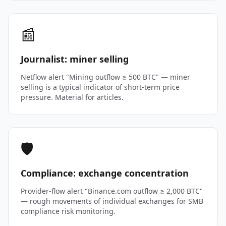
📰
Journalist: miner selling
Netflow alert "Mining outflow ≥ 500 BTC" — miner
selling is a typical indicator of short-term price
pressure. Material for articles.
🛡️
Compliance: exchange concentration
Provider-flow alert "Binance.com outflow ≥ 2,000 BTC"
— rough movements of individual exchanges for SMB
compliance risk monitoring.