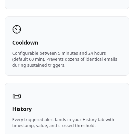
⏲️
Cooldown
Configurable between 5 minutes and 24 hours
(default 60 min). Prevents dozens of identical emails
during sustained triggers.
📜
History
Every triggered alert lands in your History tab with
timestamp, value, and crossed threshold.