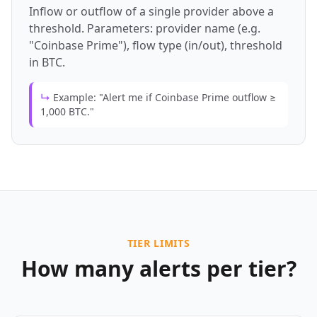
Inflow or outflow of a single provider above a
threshold. Parameters: provider name (e.g.
"Coinbase Prime"), flow type (in/out), threshold
in BTC.
↳
Example: "Alert me if Coinbase Prime outflow ≥
1,000 BTC."
TIER LIMITS
How many alerts per tier?