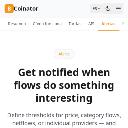
Skip to content
₿
Coinator
ES
Resumen
Cómo funciona
Tarifas
API
Alertas
FA
Alerts
Get notified when
flows do something
interesting
Define thresholds for price, category flows,
netflows, or individual providers — and