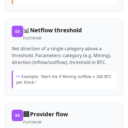
📊
Netflow threshold
03
PLATINUM
Net direction of a single category above a
threshold. Parameters: category (e.g. Mining),
direction (inflow/outflow), threshold in BTC.
↳
Example: "Alert me if Mining outflow ≥ 200 BTC
per block."
🏢
Provider flow
04
PLATINUM