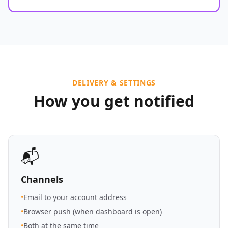
DELIVERY & SETTINGS
How you get notified
📬
Channels
•
Email to your account address
•
Browser push (when dashboard is open)
•
Both at the same time