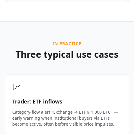
IN PRACTICE
Three typical use cases
📈
Trader: ETF inflows
Category-flow alert "Exchange → ETF ≥ 1,000 BTC" —
early warning when institutional buyers via ETFs
become active, often before visible price impulses.