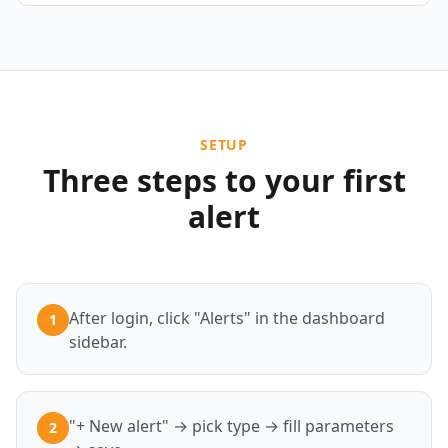
SETUP
Three steps to your first
alert
After login, click "Alerts" in the dashboard
1
sidebar.
"+ New alert" → pick type → fill parameters
2