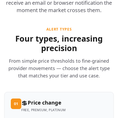
receive an email or browser notification the
moment the market crosses them.
ALERT TYPES
Four types, increasing
precision
From simple price thresholds to fine-grained
provider movements — choose the alert type
that matches your tier and use case.
💲
Price change
01
FREE, PREMIUM, PLATINUM