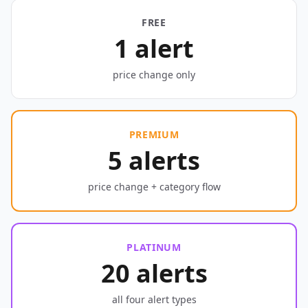
FREE
1 alert
price change only
PREMIUM
5 alerts
price change + category flow
PLATINUM
20 alerts
all four alert types