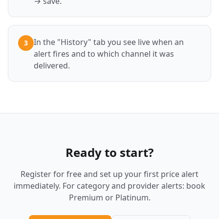
→ save.
In the "History" tab you see live when an
3
alert fires and to which channel it was
delivered.
Ready to start?
Register for free and set up your first price alert
immediately. For category and provider alerts: book
Premium or Platinum.