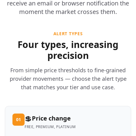
receive an email or browser notification the
moment the market crosses them.
ALERT TYPES
Four types, increasing
precision
From simple price thresholds to fine-grained
provider movements — choose the alert type
that matches your tier and use case.
💲
Price change
01
FREE, PREMIUM, PLATINUM