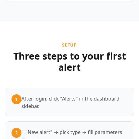
SETUP
Three steps to your first
alert
After login, click "Alerts" in the dashboard
1
sidebar.
"+ New alert" → pick type → fill parameters
2