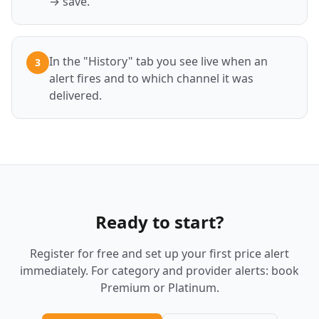
→ save.
In the "History" tab you see live when an
3
alert fires and to which channel it was
delivered.
Ready to start?
Register for free and set up your first price alert
immediately. For category and provider alerts: book
Premium or Platinum.