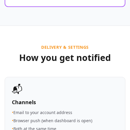
DELIVERY & SETTINGS
How you get notified
📬
Channels
•
Email to your account address
•
Browser push (when dashboard is open)
•
Both at the same time