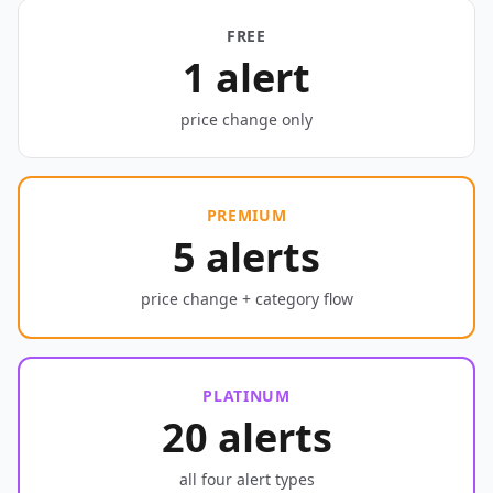
FREE
1 alert
price change only
PREMIUM
5 alerts
price change + category flow
PLATINUM
20 alerts
all four alert types