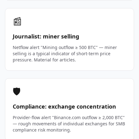
📰
Journalist: miner selling
Netflow alert "Mining outflow ≥ 500 BTC" — miner
selling is a typical indicator of short-term price
pressure. Material for articles.
🛡️
Compliance: exchange concentration
Provider-flow alert "Binance.com outflow ≥ 2,000 BTC"
— rough movements of individual exchanges for SMB
compliance risk monitoring.