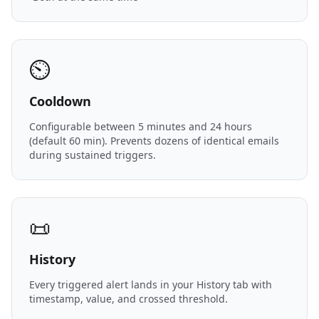
⏲️
Cooldown
Configurable between 5 minutes and 24 hours
(default 60 min). Prevents dozens of identical emails
during sustained triggers.
📜
History
Every triggered alert lands in your History tab with
timestamp, value, and crossed threshold.