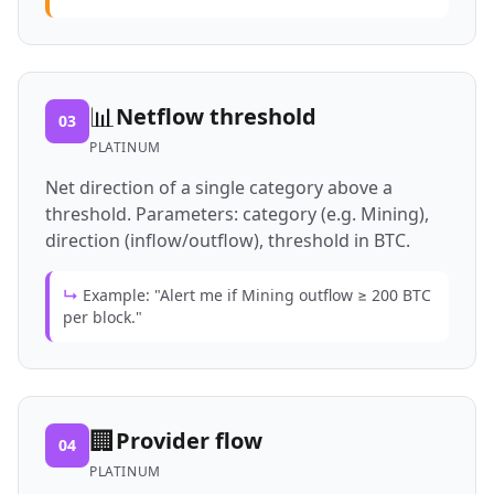
📊
Netflow threshold
03
PLATINUM
Net direction of a single category above a
threshold. Parameters: category (e.g. Mining),
direction (inflow/outflow), threshold in BTC.
↳
Example: "Alert me if Mining outflow ≥ 200 BTC
per block."
🏢
Provider flow
04
PLATINUM