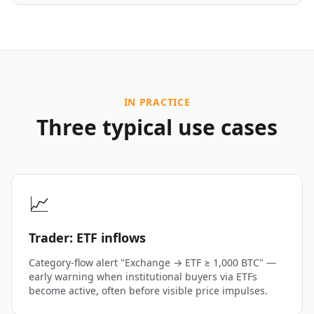
IN PRACTICE
Three typical use cases
📈
Trader: ETF inflows
Category-flow alert "Exchange → ETF ≥ 1,000 BTC" —
early warning when institutional buyers via ETFs
become active, often before visible price impulses.