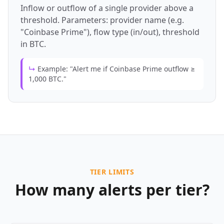
Inflow or outflow of a single provider above a
threshold. Parameters: provider name (e.g.
"Coinbase Prime"), flow type (in/out), threshold
in BTC.
↳
Example: "Alert me if Coinbase Prime outflow ≥
1,000 BTC."
TIER LIMITS
How many alerts per tier?