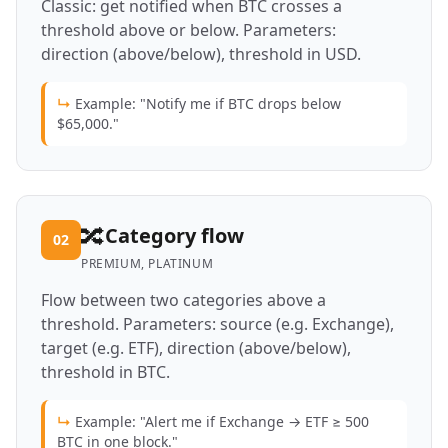
Classic: get notified when BTC crosses a
threshold above or below. Parameters:
direction (above/below), threshold in USD.
↳
Example: "Notify me if BTC drops below
$65,000."
🔀
Category flow
02
PREMIUM, PLATINUM
Flow between two categories above a
threshold. Parameters: source (e.g. Exchange),
target (e.g. ETF), direction (above/below),
threshold in BTC.
↳
Example: "Alert me if Exchange → ETF ≥ 500
BTC in one block."