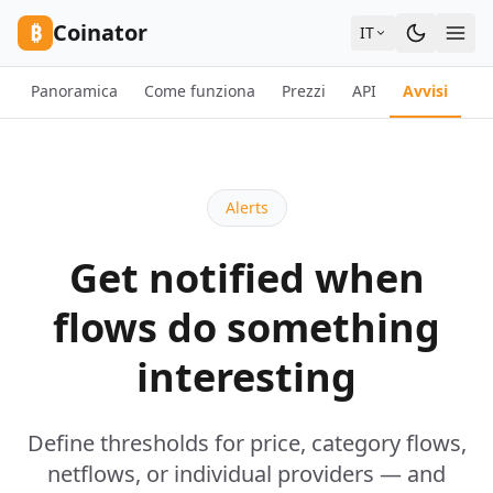
Skip to content
₿
Coinator
IT
Panoramica
Come funziona
Prezzi
API
Avvisi
F
Alerts
Get notified when
flows do something
interesting
Define thresholds for price, category flows,
netflows, or individual providers — and