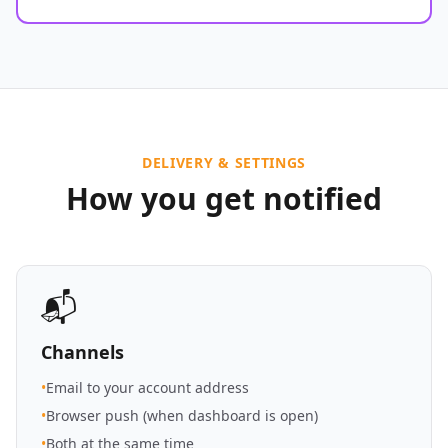
DELIVERY & SETTINGS
How you get notified
📬
Channels
•
Email to your account address
•
Browser push (when dashboard is open)
•
Both at the same time