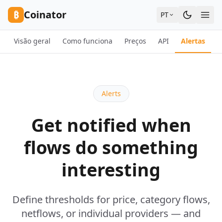
Skip to content
₿
Coinator
PT
Visão geral
Como funciona
Preços
API
Alertas
F
Alerts
Get notified when
flows do something
interesting
Define thresholds for price, category flows,
netflows, or individual providers — and