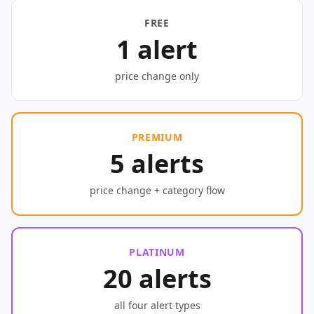
FREE
1 alert
price change only
PREMIUM
5 alerts
price change + category flow
PLATINUM
20 alerts
all four alert types