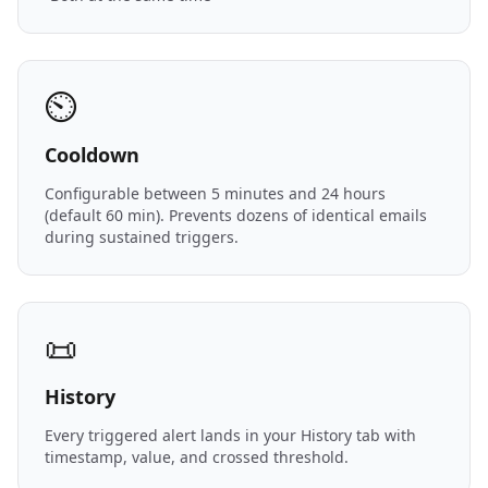
⏲️
Cooldown
Configurable between 5 minutes and 24 hours
(default 60 min). Prevents dozens of identical emails
during sustained triggers.
📜
History
Every triggered alert lands in your History tab with
timestamp, value, and crossed threshold.