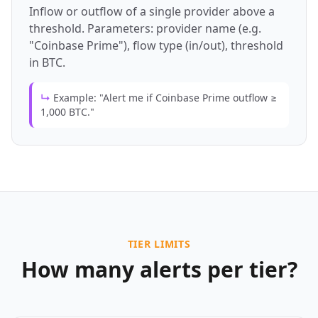
Inflow or outflow of a single provider above a
threshold. Parameters: provider name (e.g.
"Coinbase Prime"), flow type (in/out), threshold
in BTC.
↳
Example: "Alert me if Coinbase Prime outflow ≥
1,000 BTC."
TIER LIMITS
How many alerts per tier?