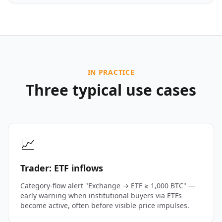
IN PRACTICE
Three typical use cases
📈
Trader: ETF inflows
Category-flow alert "Exchange → ETF ≥ 1,000 BTC" —
early warning when institutional buyers via ETFs
become active, often before visible price impulses.