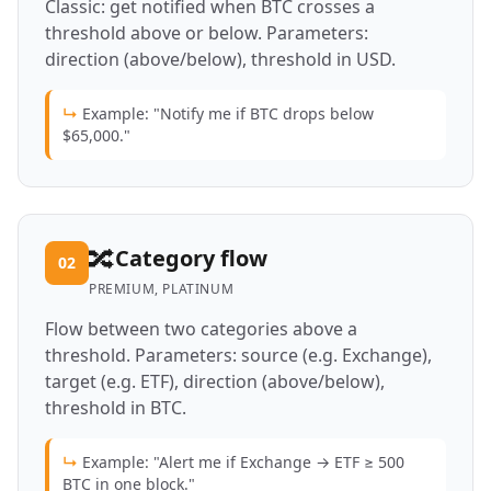
Classic: get notified when BTC crosses a
threshold above or below. Parameters:
direction (above/below), threshold in USD.
↳
Example: "Notify me if BTC drops below
$65,000."
🔀
Category flow
02
PREMIUM, PLATINUM
Flow between two categories above a
threshold. Parameters: source (e.g. Exchange),
target (e.g. ETF), direction (above/below),
threshold in BTC.
↳
Example: "Alert me if Exchange → ETF ≥ 500
BTC in one block."