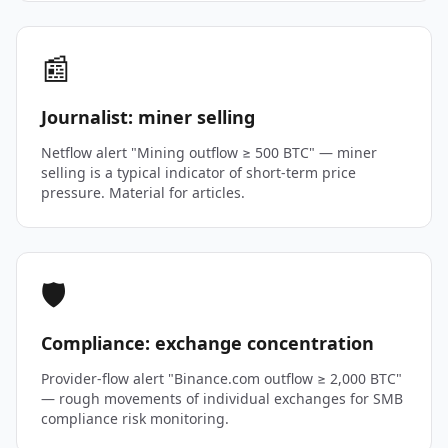
📰
Journalist: miner selling
Netflow alert "Mining outflow ≥ 500 BTC" — miner
selling is a typical indicator of short-term price
pressure. Material for articles.
🛡️
Compliance: exchange concentration
Provider-flow alert "Binance.com outflow ≥ 2,000 BTC"
— rough movements of individual exchanges for SMB
compliance risk monitoring.