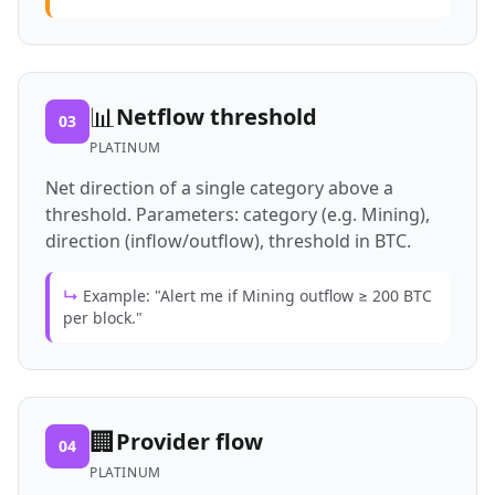
📊
Netflow threshold
03
PLATINUM
Net direction of a single category above a
threshold. Parameters: category (e.g. Mining),
direction (inflow/outflow), threshold in BTC.
↳
Example: "Alert me if Mining outflow ≥ 200 BTC
per block."
🏢
Provider flow
04
PLATINUM