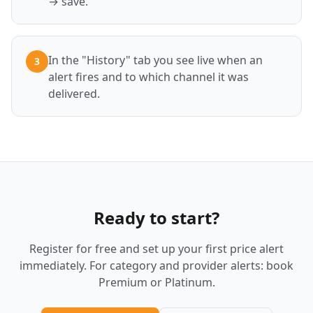
→ save.
In the "History" tab you see live when an
3
alert fires and to which channel it was
delivered.
Ready to start?
Register for free and set up your first price alert
immediately. For category and provider alerts: book
Premium or Platinum.