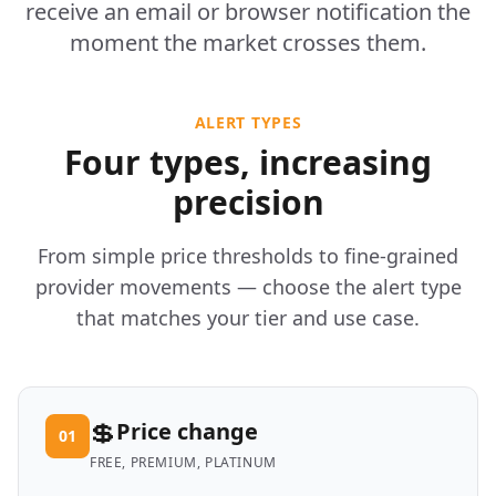
receive an email or browser notification the
moment the market crosses them.
ALERT TYPES
Four types, increasing
precision
From simple price thresholds to fine-grained
provider movements — choose the alert type
that matches your tier and use case.
💲
Price change
01
FREE, PREMIUM, PLATINUM