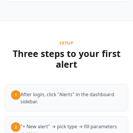
SETUP
Three steps to your first
alert
After login, click "Alerts" in the dashboard
1
sidebar.
"+ New alert" → pick type → fill parameters
2