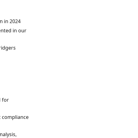
n in 2024
nted in our
ridgers
 for
t compliance
nalysis,