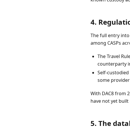
4. Regulati
The full entry in
among CASPs acro
The Travel Rul
counterparty 
Self-custodied
some providers
With DAC8 from 20
have not yet buil
5. The dat