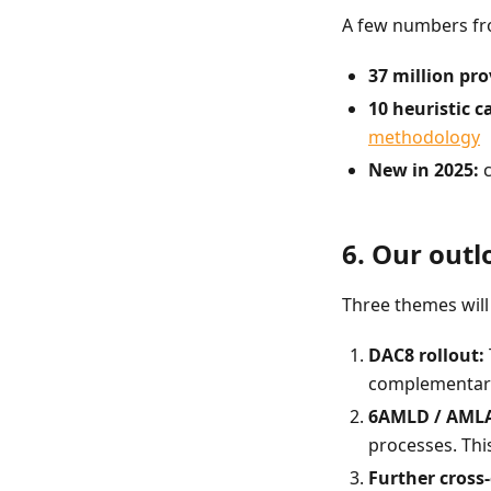
A few numbers fr
37 million pro
10 heuristic c
methodology
New in 2025:
c
6. Our outl
Three themes will
DAC8 rollout:
complementary 
6AMLD / AMLA
processes. This
Further cross-