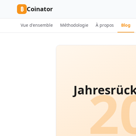
Skip to content
₿
Coinator
Vue d'ensemble
Méthodologie
À propos
Blog