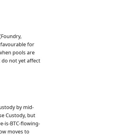
(Foundry,
 favourable for
 when pools are
 do not yet affect
ustody by mid-
se Custody, but
e-is-BTC-flowing-
 now moves to