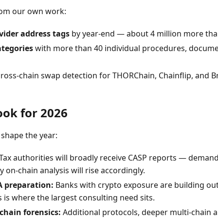
om our own work:
vider address tags
by year-end — about 4 million more tha
ategories
with more than 40 individual procedures, docume
ross-chain swap detection for THORChain, Chainflip, and B
ook for 2026
 shape the year:
Tax authorities will broadly receive CASP reports — demand
on-chain analysis will rise accordingly.
 preparation:
Banks with crypto exposure are building ou
 is where the largest consulting need sits.
chain forensics:
Additional protocols, deeper multi-chain a