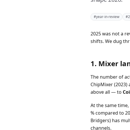
#year-in-review
#2
2025 was not a re
shifts. We dug t
1. Mixer la
The number of act
ChipMixer (2023) 
above all — to
Coi
At the same time, 
% compared to 202
Bridgers) has mul
channels.