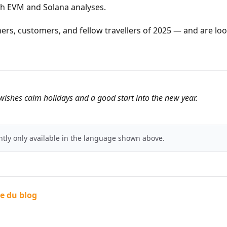
th EVM and Solana analyses.
ners, customers, and fellow travellers of 2025 — and are lo
ishes calm holidays and a good start into the new year.
ently only available in the language shown above.
te du blog