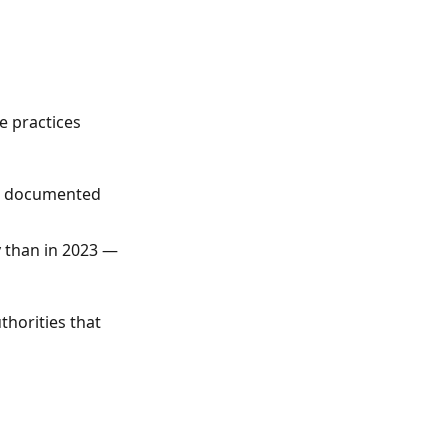
e practices
re documented
 than in 2023 —
thorities that