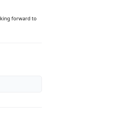
oking forward to