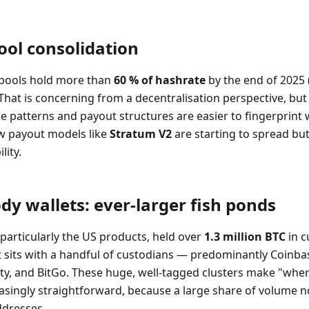
ool consolidation
 pools hold more than
60 % of hashrate
by the end of 2025 
That is concerning from a decentralisation perspective, but
se patterns and payout structures are easier to fingerprint
w payout models like
Stratum V2
are starting to spread but
lity.
ody wallets: ever-larger fish ponds
 particularly the US products, held over
1.3 million BTC
in c
t sits with a handful of custodians — predominantly Coinba
lity, and BitGo. These huge, well-tagged clusters make "wher
easingly straightforward, because a large share of volume
dresses.