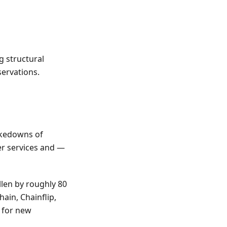
g structural
ervations.
takedowns of
er services and —
llen by roughly 80
in, Chainflip,
s for new