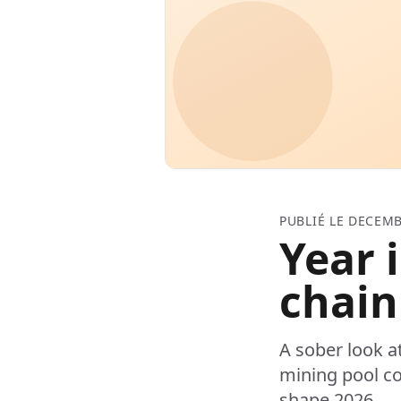
PUBLIÉ LE DECEMB
Year 
chain
A sober look a
mining pool co
shape 2026.