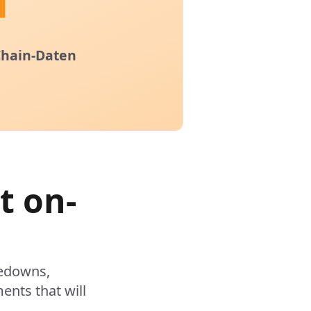
t on-
kedowns,
ents that will