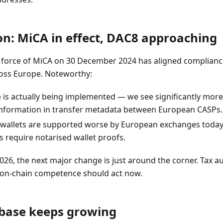
on: MiCA in effect, DAC8 approaching
to force of MiCA on 30 December 2024 has aligned complianc
ss Europe. Noteworthy:
e is actually being implemented — we see significantly mo
information in transfer metadata between European CASPs.
 wallets are supported worse by European exchanges today
 require notarised wallet proofs.
26, the next major change is just around the corner. Tax au
t on-chain competence should act now.
abase keeps growing