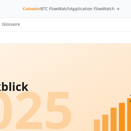
Coinator
BTC FlowWatch
Application FlowWatch →
Glossaire