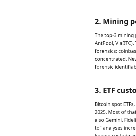
2. Mining p
The top-3 mining
AntPool, ViaBTC). 
forensics: coinba
concentrated. Ne
forensic identifiabi
3. ETF cust
Bitcoin spot ETFs,
2025. Most of tha
also Gemini, Fide
to" analyses incr
known custody ad