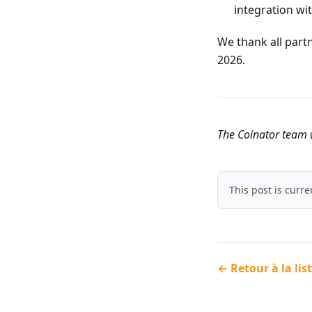
integration wi
We thank all part
2026.
The Coinator team w
This post is curr
← Retour à la lis