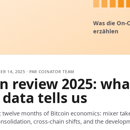
ER 14, 2025 · PAR COINATOR TEAM
in review 2025: wha
 data tells us
t twelve months of Bitcoin economics: mixer ta
nsolidation, cross-chain shifts, and the developm