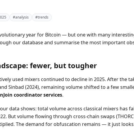
025
#analysis
#trends
volutionary year for Bitcoin — but one with many interestin
hrough our database and summarise the most important obs
ndscape: fewer, but tougher
ively used mixers continued to decline in 2025. After the 
and Sinbad (2024), remaining volume shifted to a few small
nJoin coordinator services
.
our data shows: total volume across classical mixers has fa
2. But volume flowing through cross-chain swaps (THORCha
tiplied. The demand for obfuscation remains — it just look