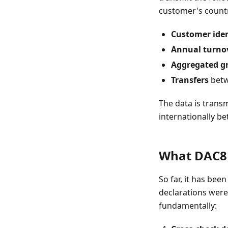
customer's countr
Customer iden
Annual turno
Aggregated gr
Transfers
betw
The data is trans
internationally b
What DAC8 
So far, it has bee
declarations were 
fundamentally: