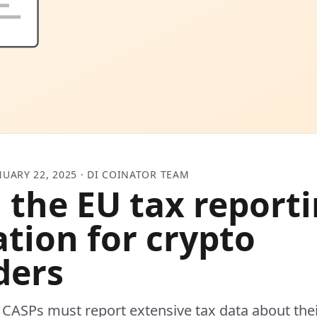
NUARY 22, 2025 · DI COINATOR TEAM
 the EU tax report
ation for crypto
ders
CASPs must report extensive tax data about the