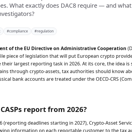
ties. What exactly does DAC8 require — and what
nvestigators?
x
#compliance
#regulation
t of the EU Directive on Administrative Cooperation
(D
file piece of legislation that will put European crypto provide
e their largest reporting task in 2026. At its core, the idea is 
ins through crypto-assets, tax authorities should know a
lassical bank accounts are treated under the OECD-CRS (C
CASPs report from 2026?
6 (reporting deadlines starting in 2027), Crypto-Asset Serv
owing information on each reportable customer to the tax au