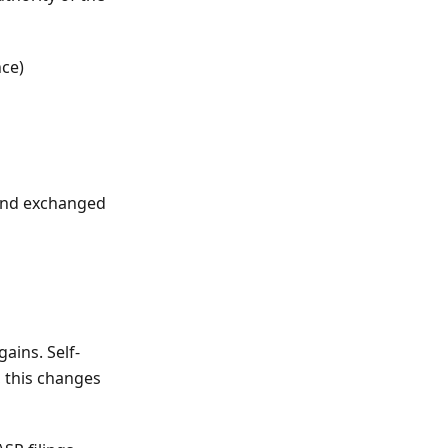
nce)
 and exchanged
gains. Self-
, this changes