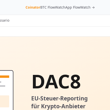
Coinator
BTC FlowWatch
App FlowWatch →
ssario