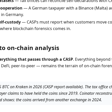
atasets
— Tax offices can reconcile self-declarations with CA
cooperation
— A German taxpayer with a Binance (Malta) ac
 in Germany.
elf-custody
— CASPs must report when customers move coi
is where blockchain forensics comes in.
to on-chain analysis
erything that passes through a CASP
. Everything beyond 
 DeFi, peer-to-peer — remains the terrain of on-chain forens
 5 BTC on Kraken in 2026 (CASP report available). The tax office 
ayer claims to have held the coins since 2019. Coinator reconstru
nd shows: the coins arrived from another exchange in 2024.