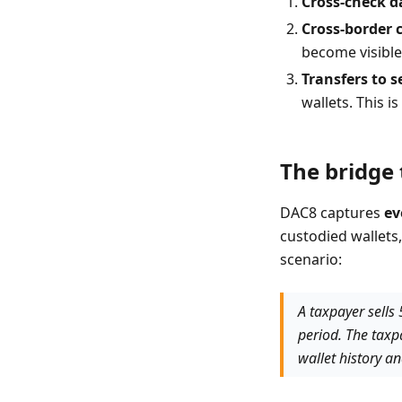
Cross-check d
Cross-border 
become visible
Transfers to s
wallets. This 
The bridge 
DAC8 captures
ev
custodied wallets,
scenario:
A taxpayer sells
period. The taxp
wallet history a