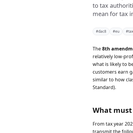
to tax authori
mean for tax i
#dac8
#eu
#ta
The
8th amendmen
relatively low-pro
what is likely to b
customers earn ga
similar to how c
Standard).
What must 
From tax year 202
transmit the foll