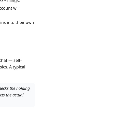
SP filings.
count will
ns into their own
that — self-
ics. A typical
checks the holding
cts the actual