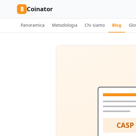
Skip to content
₿
Coinator
Panoramica
Metodologia
Chi siamo
Blog
Glo