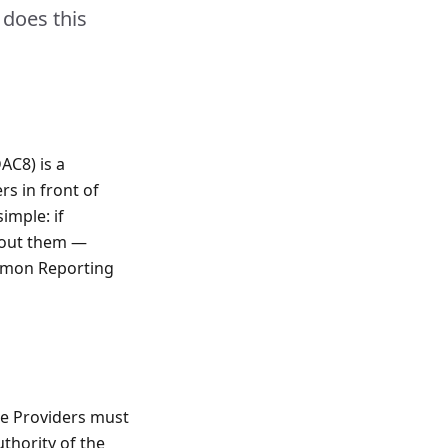
 does this
AC8) is a
rs in front of
simple: if
bout them —
ommon Reporting
ice Providers must
thority of the