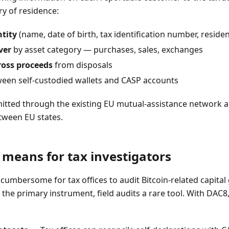
y of residence:
tity
(name, date of birth, tax identification number, reside
ver
by asset category — purchases, sales, exchanges
oss proceeds
from disposals
een self-custodied wallets and CASP accounts
mitted through the existing EU mutual-assistance network
etween EU states.
means for tax investigators
n cumbersome for tax offices to audit Bitcoin-related capital 
the primary instrument, field audits a rare tool. With DAC8