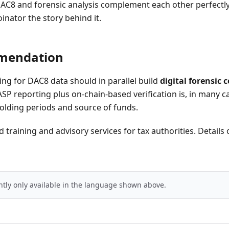
AC8 and forensic analysis complement each other perfectl
oinator the story behind it.
mendation
ing for DAC8 data should in parallel build
digital forensic
SP reporting plus on-chain-based verification is, in many c
 holding periods and source of funds.
 training and advisory services for tax authorities. Details
ently only available in the language shown above.