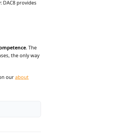
y: DAC8 provides
 competence
. The
ases, the only way
 on our
about