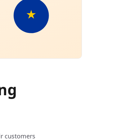
ing
ir customers