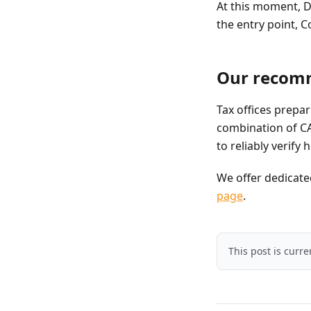
At this moment, D
the entry point, C
Our recom
Tax offices prepar
combination of CA
to reliably verify
We offer dedicated
page
.
This post is curr