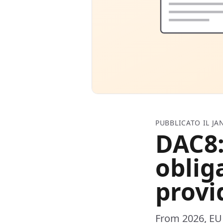
PUBBLICATO IL JA
DAC8:
oblig
provi
From 2026, EU 