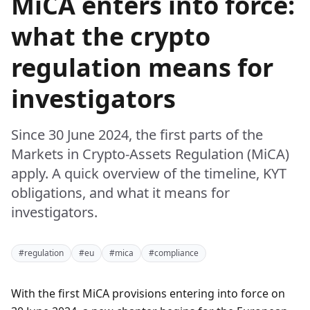
MiCA enters into force:
what the crypto
regulation means for
investigators
Since 30 June 2024, the first parts of the
Markets in Crypto-Assets Regulation (MiCA)
apply. A quick overview of the timeline, KYT
obligations, and what it means for
investigators.
#regulation
#eu
#mica
#compliance
With the first MiCA provisions entering into force on