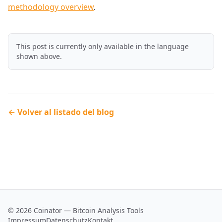
methodology overview
.
This post is currently only available in the language
shown above.
← Volver al listado del blog
© 2026 Coinator — Bitcoin Analysis Tools
Impressum
Datenschutz
Kontakt