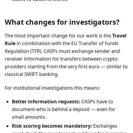
What changes for investigators?
The most important change for our work is the
Travel
Rule
in combination with the EU Transfer of Funds
Regulation (TFR). CASPs must exchange sender and
receiver information for transfers between crypto
providers starting from the very first euro — similar to
classical SWIFT banking.
For institutional investigations this means:
Better information requests:
CASPs have to
document who is behind a deposit — even for
small amounts.
Risk scoring becomes mandatory:
Exchanges