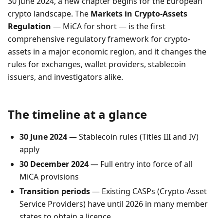
30 June 2024, a new chapter begins for the European
crypto landscape. The
Markets in Crypto-Assets
Regulation
— MiCA for short — is the first
comprehensive regulatory framework for crypto-
assets in a major economic region, and it changes the
rules for exchanges, wallet providers, stablecoin
issuers, and investigators alike.
The timeline at a glance
30 June 2024
— Stablecoin rules (Titles III and IV)
apply
30 December 2024
— Full entry into force of all
MiCA provisions
Transition periods
— Existing CASPs (Crypto-Asset
Service Providers) have until 2026 in many member
states to obtain a licence