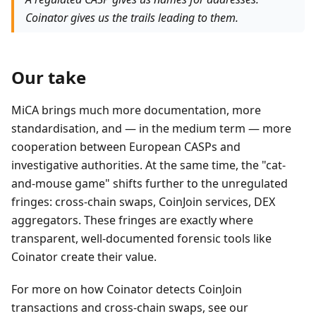
Coinator gives us the trails leading to them.
Our take
MiCA brings much more documentation, more
standardisation, and — in the medium term — more
cooperation between European CASPs and
investigative authorities. At the same time, the "cat-
and-mouse game" shifts further to the unregulated
fringes: cross-chain swaps, CoinJoin services, DEX
aggregators. These fringes are exactly where
transparent, well-documented forensic tools like
Coinator create their value.
For more on how Coinator detects CoinJoin
transactions and cross-chain swaps, see our