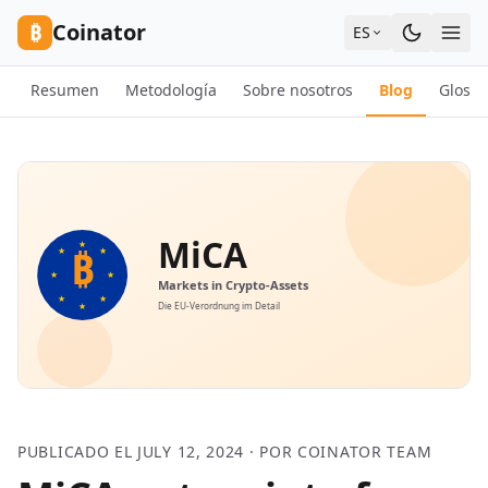
Skip to content
₿
Coinator
ES
Resumen
Metodología
Sobre nosotros
Blog
Glosar
PUBLICADO EL JULY 12, 2024 · POR COINATOR TEAM