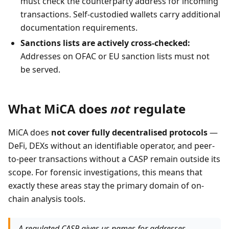
must check the counterparty address for incoming
transactions. Self-custodied wallets carry additional
documentation requirements.
Sanctions lists are actively cross-checked:
Addresses on OFAC or EU sanction lists must not
be served.
What MiCA does
not
regulate
MiCA does
not cover fully decentralised protocols
—
DeFi, DEXs without an identifiable operator, and peer-
to-peer transactions without a CASP remain outside its
scope. For forensic investigations, this means that
exactly these areas stay the primary domain of on-
chain analysis tools.
A regulated CASP gives us names for addresses.