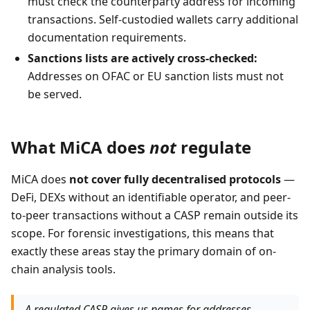
must check the counterparty address for incoming
transactions. Self-custodied wallets carry additional
documentation requirements.
Sanctions lists are actively cross-checked:
Addresses on OFAC or EU sanction lists must not
be served.
What MiCA does
not
regulate
MiCA does
not cover fully decentralised protocols
—
DeFi, DEXs without an identifiable operator, and peer-
to-peer transactions without a CASP remain outside its
scope. For forensic investigations, this means that
exactly these areas stay the primary domain of on-
chain analysis tools.
A regulated CASP gives us names for addresses.