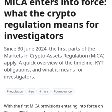
MiCA enters into force:
what the crypto
regulation means for
investigators
Since 30 June 2024, the first parts of the
Markets in Crypto-Assets Regulation (MiCA)
apply. A quick overview of the timeline, KYT
obligations, and what it means for
investigators.
#regulation
#eu
#mica
#compliance
With the first MiCA provisions entering into force on