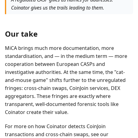
Coinator gives us the trails leading to them.
Our take
MiCA brings much more documentation, more
standardisation, and — in the medium term — more
cooperation between European CASPs and
investigative authorities. At the same time, the "cat-
and-mouse game" shifts further to the unregulated
fringes: cross-chain swaps, CoinJoin services, DEX
aggregators. These fringes are exactly where
transparent, well-documented forensic tools like
Coinator create their value.
For more on how Coinator detects CoinJoin
transactions and cross-chain swaps, see our