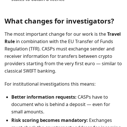
What changes for investigators?
The most important change for our work is the
Travel
Rule
in combination with the EU Transfer of Funds
Regulation (TFR). CASPs must exchange sender and
receiver information for transfers between crypto
providers starting from the very first euro — similar to
classical SWIFT banking.
For institutional investigations this means:
Better information requests:
CASPs have to
document who is behind a deposit — even for
small amounts.
Risk scoring becomes mandatory:
Exchanges