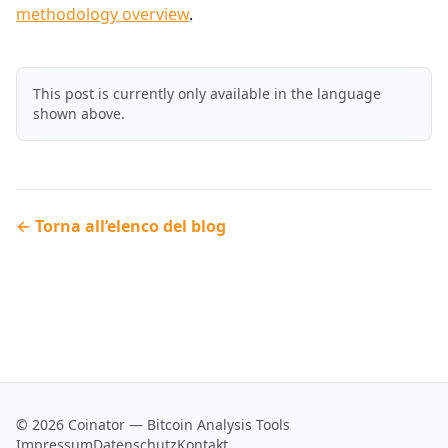
methodology overview
.
This post is currently only available in the language
shown above.
← Torna all’elenco del blog
© 2026 Coinator — Bitcoin Analysis Tools
Impressum
Datenschutz
Kontakt