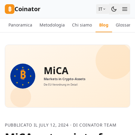
Skip to content
₿
Coinator
IT
Panoramica
Metodologia
Chi siamo
Blog
Glossario
PUBBLICATO IL JULY 12, 2024 · DI COINATOR TEAM