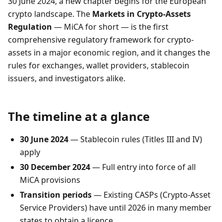
30 June 2024, a new chapter begins for the European
crypto landscape. The
Markets in Crypto-Assets
Regulation
— MiCA for short — is the first
comprehensive regulatory framework for crypto-
assets in a major economic region, and it changes the
rules for exchanges, wallet providers, stablecoin
issuers, and investigators alike.
The timeline at a glance
30 June 2024
— Stablecoin rules (Titles III and IV)
apply
30 December 2024
— Full entry into force of all
MiCA provisions
Transition periods
— Existing CASPs (Crypto-Asset
Service Providers) have until 2026 in many member
states to obtain a licence