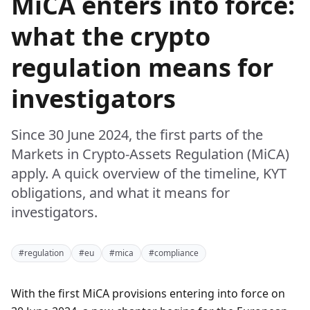
MiCA enters into force:
what the crypto
regulation means for
investigators
Since 30 June 2024, the first parts of the
Markets in Crypto-Assets Regulation (MiCA)
apply. A quick overview of the timeline, KYT
obligations, and what it means for
investigators.
#regulation
#eu
#mica
#compliance
With the first MiCA provisions entering into force on