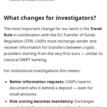
What changes for investigators?
The most important change for our work is the
Travel
Rule
in combination with the EU Transfer of Funds
Regulation (TFR). CASPs must exchange sender and
receiver information for transfers between crypto
providers starting from the very first euro — similar to
classical SWIFT banking.
For institutional investigations this means:
Better information requests:
CASPs have to
document who is behind a deposit — even for
small amounts.
Risk scoring becomes mandatory:
Exchanges