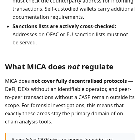
must check the counterparty address for incoming
transactions. Self-custodied wallets carry additional
documentation requirements.
Sanctions lists are actively cross-checked:
Addresses on OFAC or EU sanction lists must not
be served.
What MiCA does
not
regulate
MiCA does
not cover fully decentralised protocols
—
DeFi, DEXs without an identifiable operator, and peer-
to-peer transactions without a CASP remain outside its
scope. For forensic investigations, this means that
exactly these areas stay the primary domain of on-
chain analysis tools.
A regulated CASP gives us names for addresses.