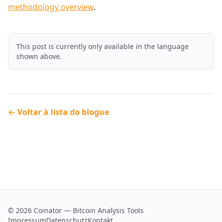
methodology overview
.
This post is currently only available in the language
shown above.
← Voltar à lista do blogue
© 2026 Coinator — Bitcoin Analysis Tools
Impressum
Datenschutz
Kontakt