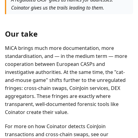
Coinator gives us the trails leading to them.
Our take
MiCA brings much more documentation, more
standardisation, and — in the medium term — more
cooperation between European CASPs and
investigative authorities. At the same time, the "cat-
and-mouse game" shifts further to the unregulated
fringes: cross-chain swaps, CoinJoin services, DEX
aggregators. These fringes are exactly where
transparent, well-documented forensic tools like
Coinator create their value.
For more on how Coinator detects CoinJoin
transactions and cross-chain swaps, see our