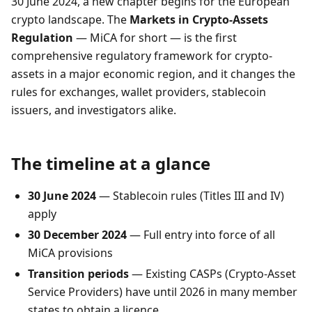
30 June 2024, a new chapter begins for the European
crypto landscape. The
Markets in Crypto-Assets
Regulation
— MiCA for short — is the first
comprehensive regulatory framework for crypto-
assets in a major economic region, and it changes the
rules for exchanges, wallet providers, stablecoin
issuers, and investigators alike.
The timeline at a glance
30 June 2024
— Stablecoin rules (Titles III and IV)
apply
30 December 2024
— Full entry into force of all
MiCA provisions
Transition periods
— Existing CASPs (Crypto-Asset
Service Providers) have until 2026 in many member
states to obtain a licence