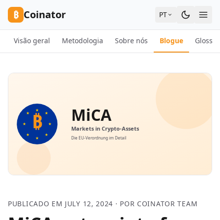
Skip to content
₿
Coinator
PT
Visão geral
Metodologia
Sobre nós
Blogue
Glossár
PUBLICADO EM JULY 12, 2024 · POR COINATOR TEAM